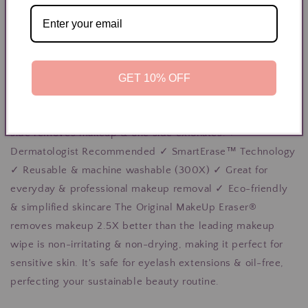
View store information
Includes 7 daily cloths, 5in x 4in. makeup bag + laundry
bag Erase all makeup with JUST WATER™ including
waterproof. Our patented, water-activated makeup
GET 10% OFF
remover uses cloud-soft fibers to gently & easily remove
all cosmetics & sunscreen from pores. 2 in 1 benefit: one
side removes makeup & one side exfoliates. ✓
Dermatologist Recommended ✓ SmartErase™ Technology
✓ Reusable & machine washable (300X) ✓ Great for
everyday & professional makeup removal ✓ Eco-friendly
& simplified skincare The Original MakeUp Eraser®
removes makeup 2.5X better than the leading makeup
wipe is non-irritating & non-drying, making it perfect for
sensitive skin. It's safe for eyelash extensions & oil-free,
perfecting your sustainable beauty routine.