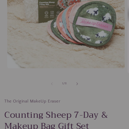
Open
media
1
in
of
1
/
11
modal
i
The Original MakeUp Eraser
Counting Sheep 7-Day &
Makeup Bag Gift Set