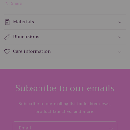
Share
Materials
Dimensions
Care information
Subscribe to our emails
Subscribe to our mailing list for insider news,
product launches, and more.
Email