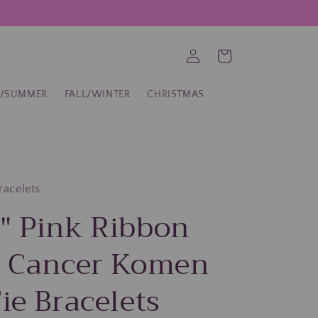
Log
Cart
in
G/SUMMER
FALL/WINTER
CHRISTMAS
bracelets
" Pink Ribbon
t Cancer Komen
ie Bracelets