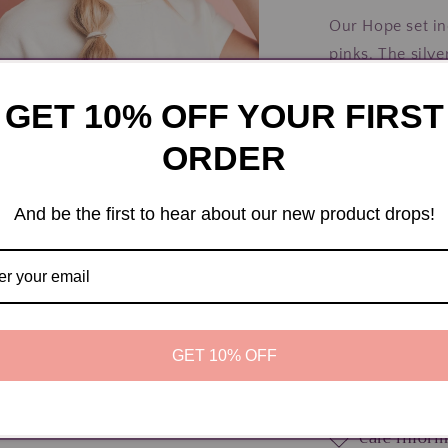
Tie
Our Hope set inc
Bracelets
pinks. The silv
show our suppor
GET 10% OFF YOUR FIRST
will be donated
Medium is the si
ORDER
between 5-6.4" 
and small teens.
And be the first to hear about our new product drops!
sized for wrists
Share
a
l
Materials
GET 10% OFF
Dimension
Care infor