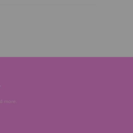
s
nd more.