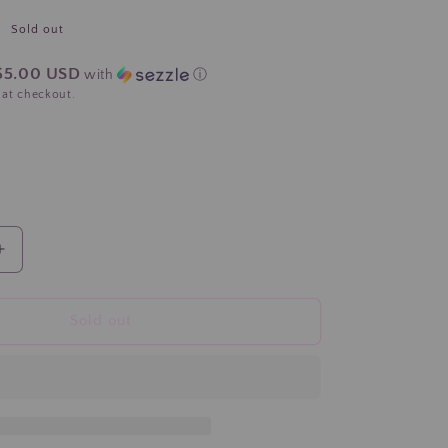
Sold out
$5.00 USD
with
ⓘ
 at checkout.
Increase
quantity
for
&quot;
&quot;Hope&quot;
Sold out
Pink
Ribbon
Breast
Cancer
Komen
Hair