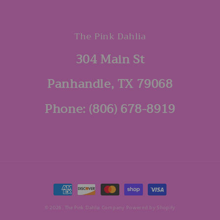
The Pink Dahlia
304 Main St
Panhandle, TX 79068
Phone: (806) 678-8919
Payment
methods
© 2026,
The Pink Dahlia Company
Powered by Shopify