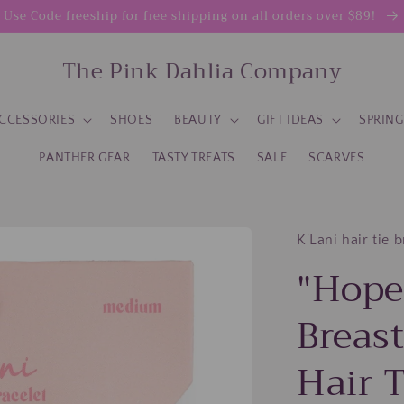
Use Code freeship for free shipping on all orders over $89!
The Pink Dahlia Company
CCESSORIES
SHOES
BEAUTY
GIFT IDEAS
SPRIN
PANTHER GEAR
TASTY TREATS
SALE
SCARVES
K'Lani hair tie 
"Hope
Breas
Hair T