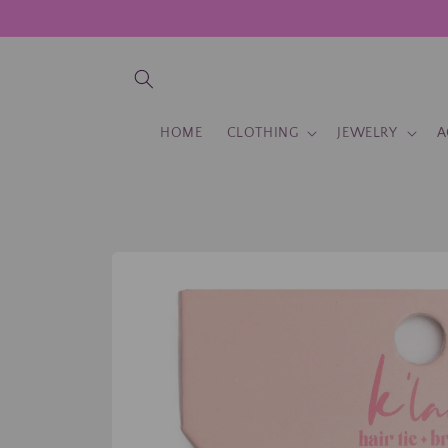
Skip to
content
HOME
CLOTHING
JEWELRY
A
Skip to
product
information