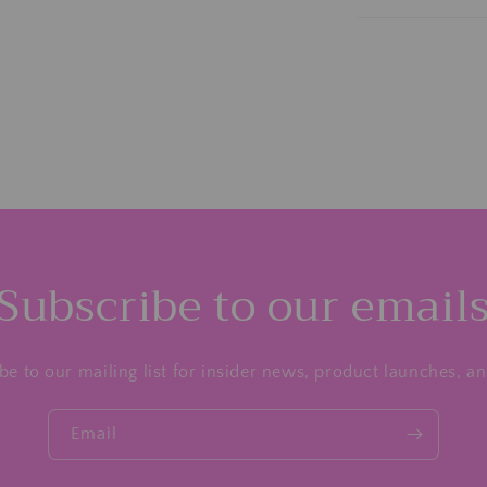
Subscribe to our email
be to our mailing list for insider news, product launches, a
Email