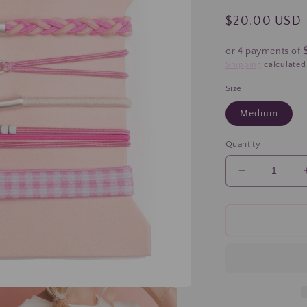
Regular
$20.00 USD
price
or 4 payments of
Shipping
calculated
Size
Medium
Quantity
Decrease
quantity
for
&quot;Hope
Pink
Ribbon
Breast
Cancer
Komen
Hair